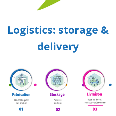
Logistics: storage &
delivery