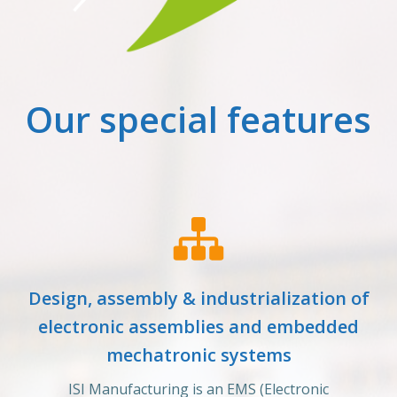
Our special features
Design, assembly & industrialization of
electronic assemblies and embedded
mechatronic systems
ISI Manufacturing is an EMS (Electronic