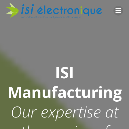
Go
to
content
ISI
Manufacturing
Our expertise at