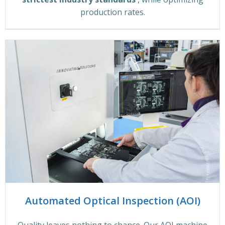
production rates.
Automated Optical Inspection (AOI)
Quality leaves nothing to chance. Our AOI machine