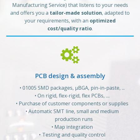
Manufacturing Service) that listens to your needs
and offers you a
tailor-made solution
, adapted to
your requirements, with an
optimized
cost/quality ratio
.
PCB design & assembly
01005 SMD packages, µBGA, pin-in-paste, ...
On rigid, flex-rigid, flex PCBs, ....
Purchase of customer components or supplies
Automatic SMT line, small and medium
production runs
Map integration
Testing and quality control