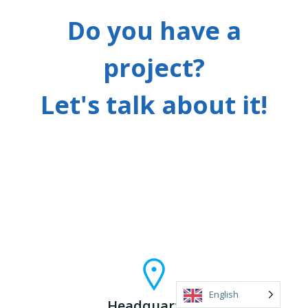
Do you have a
project?
Let's talk about it!
English
Headquarters