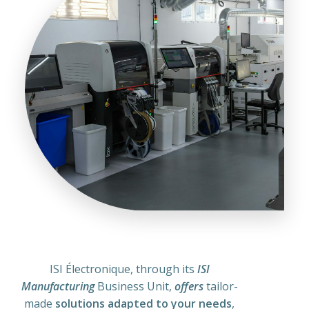
ISI Électronique, through its
ISI
Manufacturing
Business Unit,
offers
tailor-
made
solutions
adapted to your needs
,