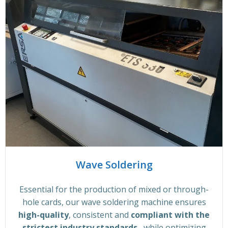
Wave Soldering
Essential for the production of mixed or through-
hole cards, our wave soldering machine ensures
high-quality
, consistent and
compliant with the
strictest industry standards
, while optimizing