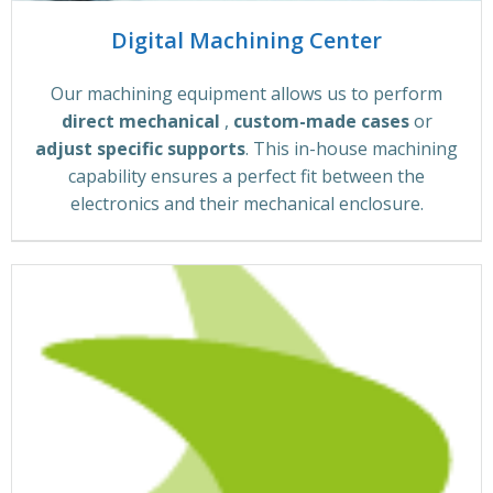
Digital Machining Center
Our machining equipment allows us to perform
direct mechanical
,
custom-made cases
or
adjust specific supports
. This in-house machining
capability ensures a perfect fit between the
electronics and their mechanical enclosure.