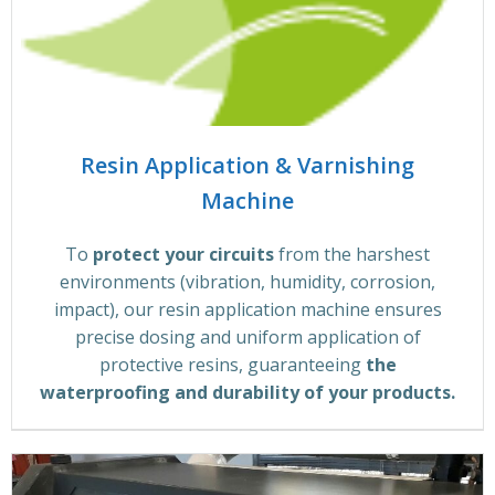
Resin Application & Varnishing
Machine
To
protect your circuits
from the harshest
environments (vibration, humidity, corrosion,
impact), our resin application machine ensures
precise dosing and uniform application of
protective resins, guaranteeing
the
waterproofing and durability of your products.