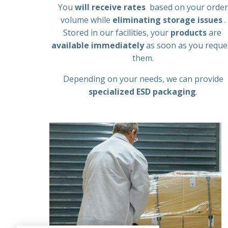
You
will receive rates
based on your order
volume while
eliminating storage issues
.
Stored in our facilities, your
products
are
available immediately
as soon as you reque
them.
Depending on your needs, we can provide
specialized ESD packaging
.