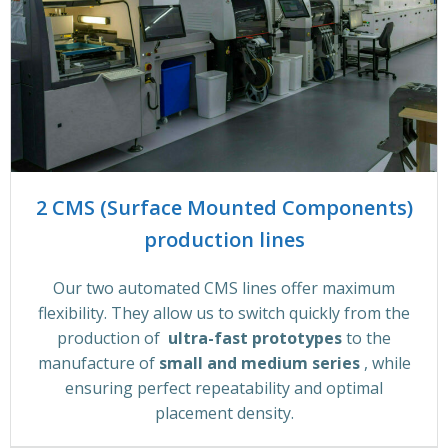
2 CMS (Surface Mounted Components)
production lines
Our two automated CMS lines offer maximum
flexibility. They allow us to switch quickly from the
production of
ultra-fast prototypes
to the
manufacture of
small and medium series
, while
ensuring perfect repeatability and optimal
placement density.