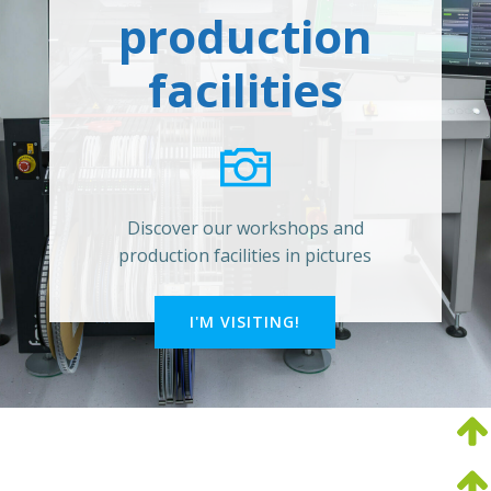
production
facilities
Discover our workshops and
production facilities in pictures
I'M VISITING!