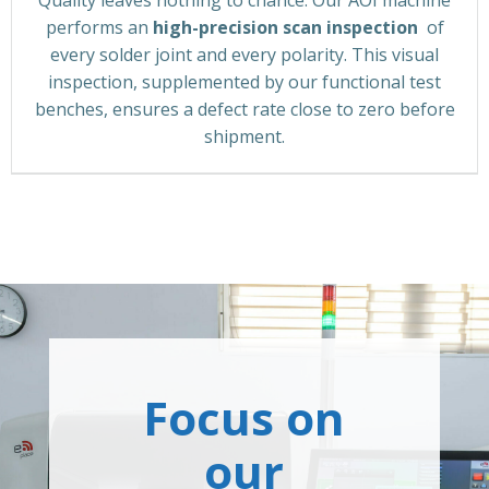
performs an
high-precision scan inspection
of
every solder joint and every polarity. This visual
inspection, supplemented by our functional test
benches, ensures a defect rate close to zero before
shipment.
Focus on
our