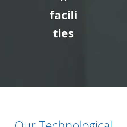
facili
ties
Our Technological