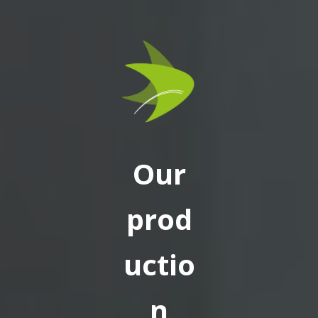
Our
prod
uctio
n