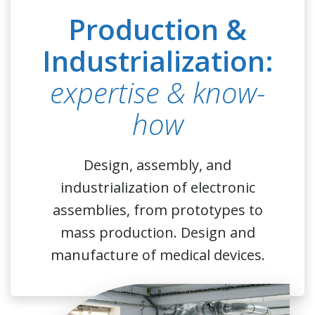
Production &
Industrialization:
expertise & know-
how
Design, assembly, and
industrialization of electronic
assemblies, from prototypes to
mass production. Design and
manufacture of medical devices.