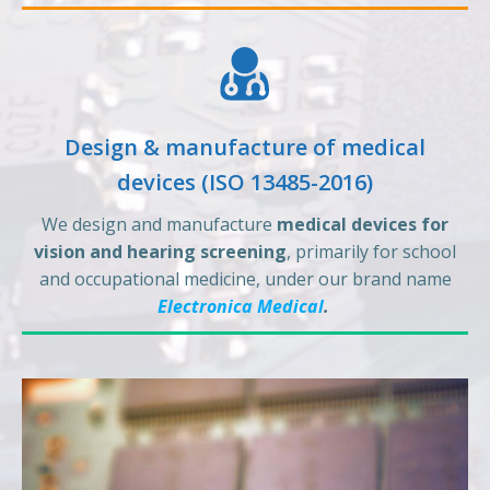
Design & manufacture of medical
devices (ISO 13485-2016)
We design and manufacture
medical devices for
vision and hearing screening
, primarily for school
and occupational medicine, under our brand name
Electronica Medical
.