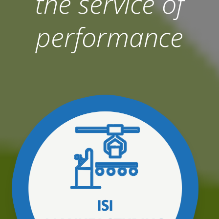
the service of
performance