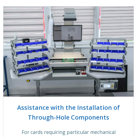
Assistance with the Installation of
Through-Hole Components
For cards requiring particular mechanical