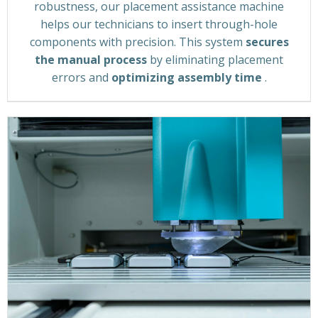
robustness, our placement assistance machine
helps our technicians to insert through-hole
components with precision. This system
secures
the manual process
by eliminating placement
errors and
optimizing assembly time
.