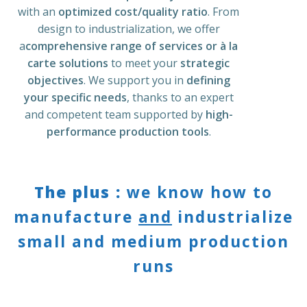
with an
optimized cost/quality ratio
. From
design to industrialization, we offer
a
comprehensive range of services or à la
carte solutions
to meet your
strategic
objectives
. We support you in
defining
your specific needs
, thanks to an
expert
and competent team
supported by
high-
performance production tools
.
The plus :
we know how to
manufacture
and
industrialize
small and medium production
runs