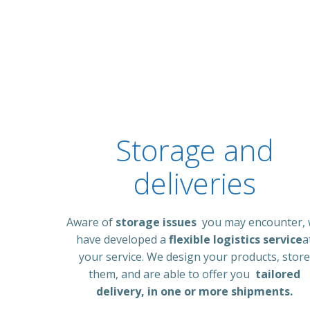
Storage and
deliveries
Aware of
storage issues
you may encounter,
have developed a
flexible logistics service
a
your service. We design your products, store
them, and are able to offer you
tailored
delivery, in one or more shipments.