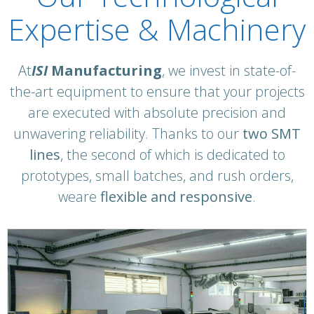
Expertise & Machinery
At
ISI
Manufacturing
, we invest in state-of-
the-art equipment to ensure that your projects
are executed with absolute precision and
unwavering reliability. Thanks to our
two SMT
lines
,
the second of which is dedicated to
prototypes, small batches, and rush orders,
we
are
flexible and responsive
.