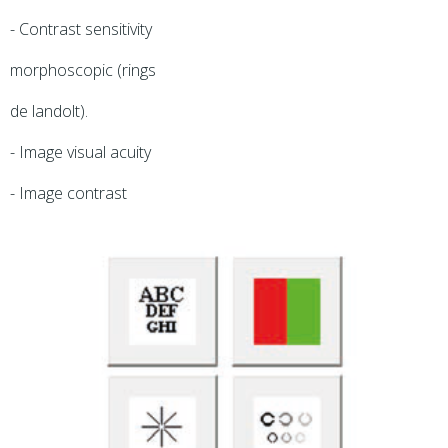
- Contrast sensitivity
morphoscopic (rings
de landolt).
- Image visual acuity
- Image contrast