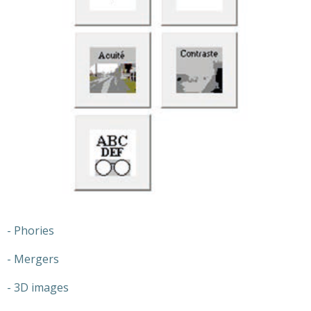
- Phories
- Mergers
- 3D images