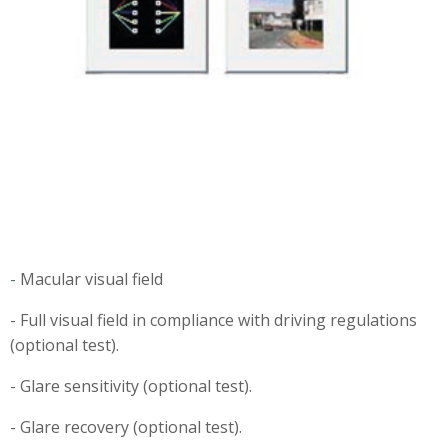
-
Macular visual field
- Full visual field in compliance with driving regulations
(optional test).
- Glare sensitivity (optional test).
- Glare recovery (optional test).