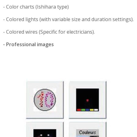
- Color charts (Ishihara type)
- Colored lights (with variable size and duration settings).
- Colored wires (Specific for electricians).
- Professional images