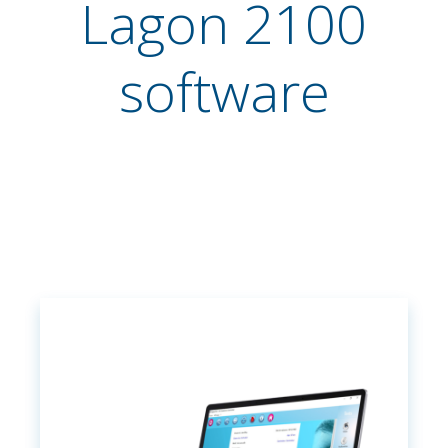
Lagon 2100
software