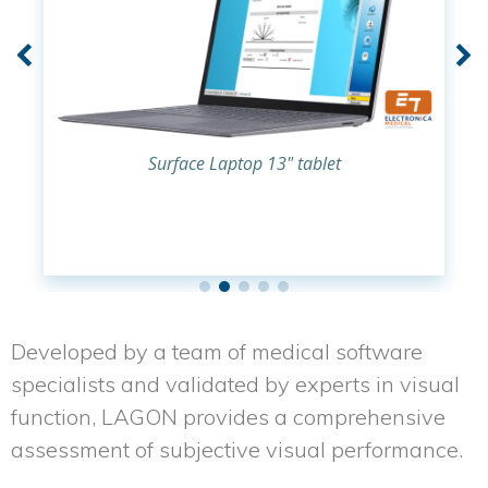
Surface Laptop 13" tablet
Developed by a team of medical software
specialists and validated by experts in visual
function,
LAGON
provides a comprehensive
assessment of subjective visual performance.