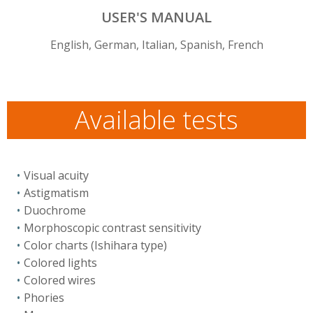
USER'S MANUAL
English, German, Italian, Spanish, French
Available tests
Visual acuity
Astigmatism
Duochrome
Morphoscopic contrast sensitivity
Color charts (Ishihara type)
Colored lights
Colored wires
Phories