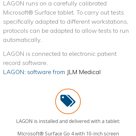
LAGON
runs on a carefully calibrated
Microsoft® Surface tablet. To carry out tests
specifically adapted to different workstations,
protocols can be adapted to allow tests to run
automatically.
LAGON
is connected to electronic patient
record software.
LAGON: software from
JLM Medical
LAGON is installed and delivered with a tablet:
Microsoft® Surface Go 4 with 10-inch screen