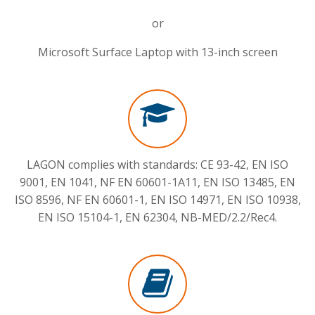
or
Microsoft Surface Laptop with 13-inch screen
LAGON
complies with standards: CE 93-42, EN ISO
9001, EN 1041, NF EN 60601-1A11, EN ISO 13485, EN
ISO 8596, NF EN 60601-1, EN ISO 14971, EN ISO 10938,
EN ISO 15104-1, EN 62304, NB-MED/2.2/Rec4.