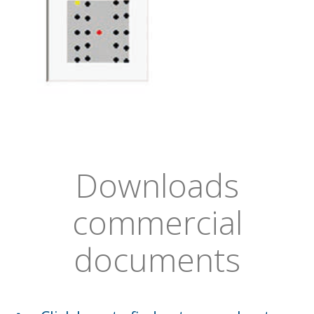
Downloads
commercial
documents