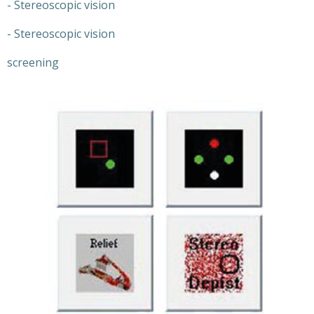
- Stereoscopic vision
- Stereoscopic vision
screening