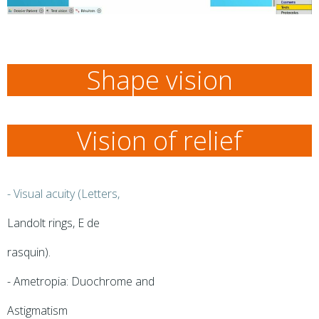
Shape vision
Vision of relief
- Visual acuity (Letters,
Landolt rings, E de
rasquin).
- Ametropia: Duochrome and
Astigmatism