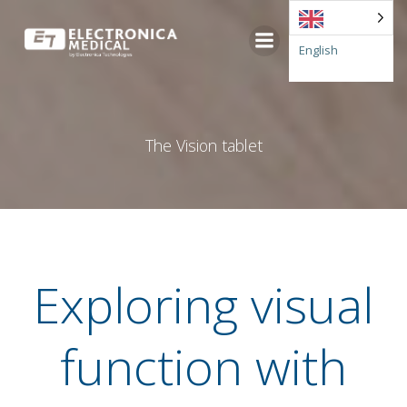
Go
to
English
content
The Vision tablet
Exploring visual
function with