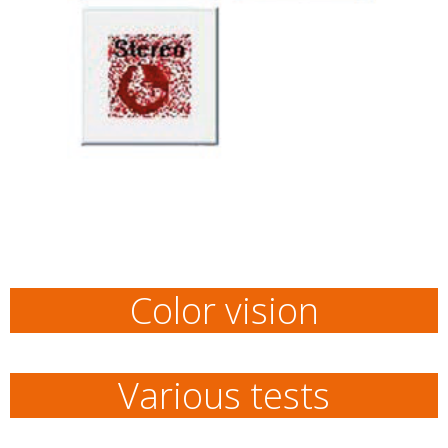
Color vision
Various tests