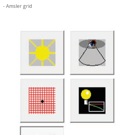
- Amsler grid