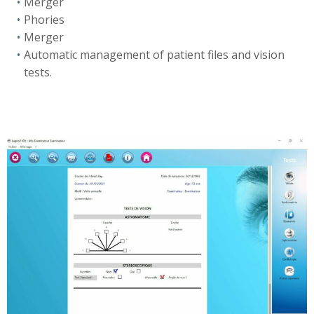
Merger
Phories
Merger
Automatic management of patient files and vision
tests.