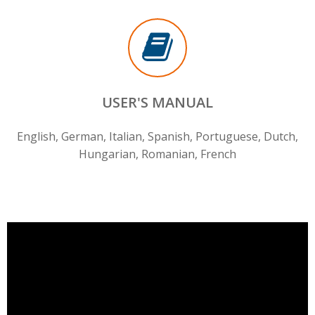
USER'S MANUAL
English, German, Italian, Spanish, Portuguese, Dutch,
Hungarian, Romanian, French