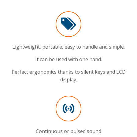
Lightweight, portable, easy to handle and simple.
It can be used with one hand.
Perfect ergonomics thanks to silent keys and LCD
display.
Continuous or pulsed sound