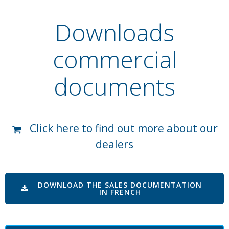
Downloads
commercial
documents
Click here to find out more about our
dealers
DOWNLOAD THE SALES DOCUMENTATION
IN FRENCH