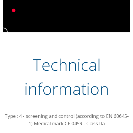
Technical
information
Type : 4
- screening and control (according to EN 60645-
1) Medical mark CE 0459 - Class IIa