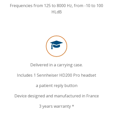
Frequencies from 125 to 8000 Hz, from -10 to 100
HLdB
Delivered in a carrying case.
Includes 1 Sennheiser HD200 Pro headset
a patient reply button
Device designed and manufactured in France
3 years warranty *