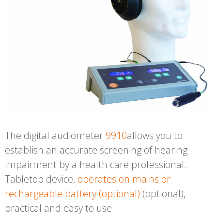
The digital audiometer
9910
allows you to
establish an
accurate screening
of hearing
impairment by a health care professional.
Tabletop device,
operates on mains or
rechargeable battery (optional)
(optional),
practical and easy to use.