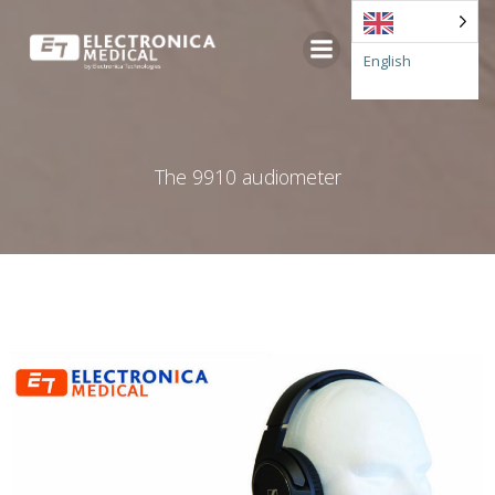
Go
to
English
content
The 9910 audiometer