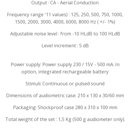
Output :
CA - Aerial Conduction
Frequency range '11 values) :
125, 250, 500, 750, 1000,
1500, 2000, 3000, 4000, 6000, 8000 Hz ( +/- 1%)
Adjustable noise level :
from -10 HLdB to 100 HLdB
Level increment :
5 dB
Power supply: Power supply 230 / 15V - 500 mA. In
option, integrated rechargeable battery
Stimuli: Continuous or pulsed sound
Dimensions of audiometric case: 210 x 130 x 30/60 mm
Packaging: Shockproof case 280 x 310 x 100 mm
Total weight of the set : 1,5 Kg (500 g audiometer only).