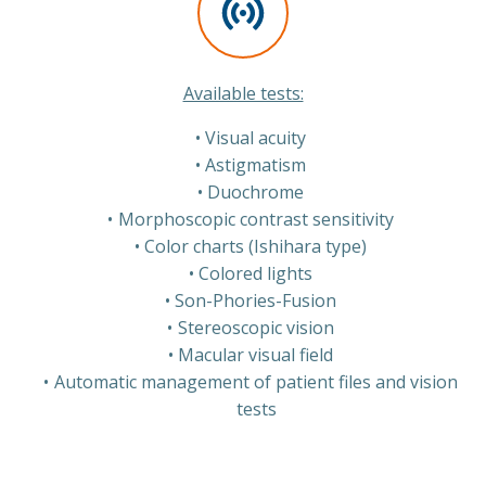
Available tests:
Visual acuity
Astigmatism
Duochrome
Morphoscopic contrast sensitivity
Color charts (Ishihara type)
Colored lights
Son-Phories-Fusion
Stereoscopic vision
Macular visual field
Automatic management of patient files and vision
tests