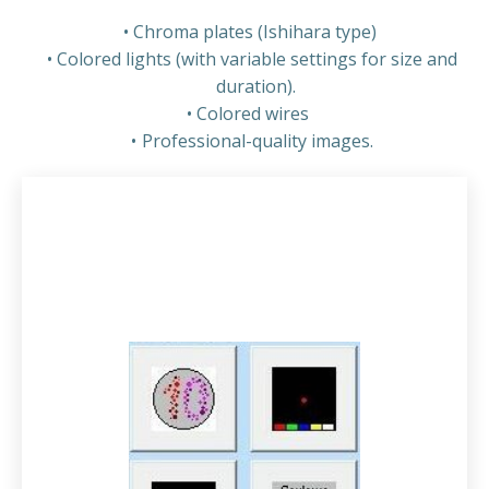
Chroma plates (Ishihara type)
Colored lights (with variable settings for size and
duration).
Colored wires
Professional-quality images.