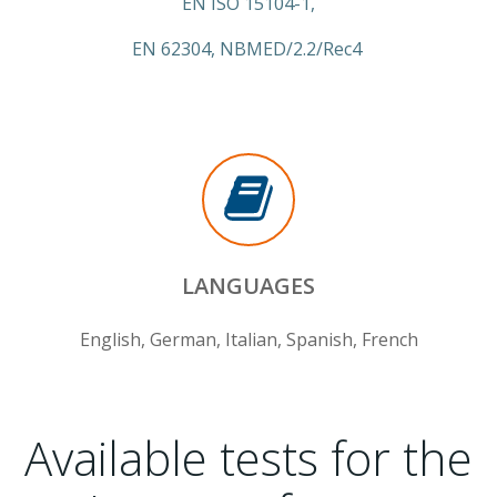
EN ISO 15104-1,
EN 62304, NBMED/2.2/Rec4
LANGUAGES
English, German, Italian, Spanish, French
Available tests for the