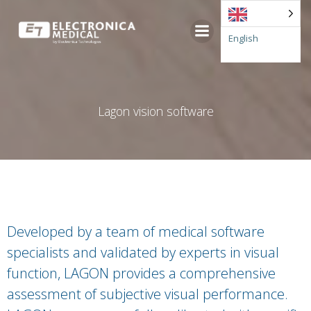
Go
to
English
content
Lagon vision software
Developed by a team of medical software
specialists and validated by experts in visual
function, LAGON provides a comprehensive
assessment of subjective visual performance.