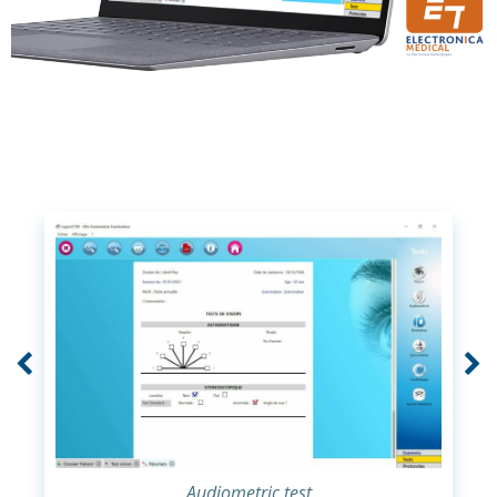
Audiometric test