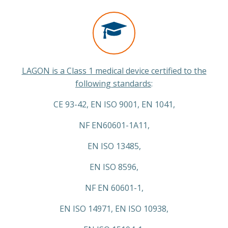
LAGON is a Class 1 medical device certified to the
following standards
:
CE 93-42, EN ISO 9001, EN 1041,
NF EN60601-1A11,
EN ISO 13485,
EN ISO 8596,
NF EN 60601-1,
EN ISO 14971, EN ISO 10938,