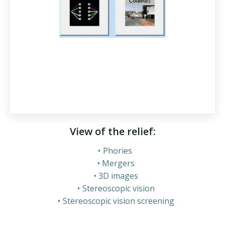
View of the relief:
Phories
Mergers
3D images
Stereoscopic vision
Stereoscopic vision screening