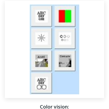
Color vision: