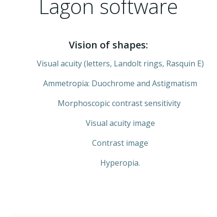
Lagon software
Vision of shapes:
Visual acuity (letters, Landolt rings, Rasquin E)
Ammetropia: Duochrome and Astigmatism
Morphoscopic contrast sensitivity
Visual acuity image
Contrast image
Hyperopia.