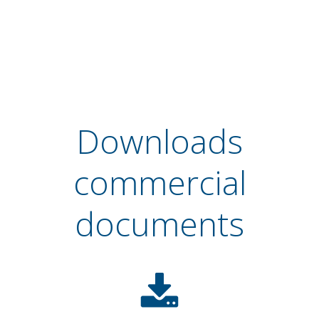
Downloads
commercial
documents