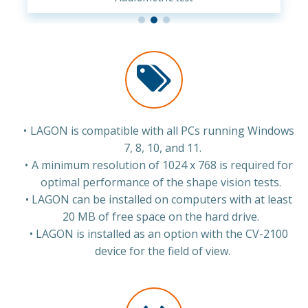
LAGON is compatible with all PCs running Windows
7, 8, 10, and 11.
A minimum resolution of 1024 x 768 is required for
optimal performance of the shape vision tests.
LAGON can be installed on computers with at least
20 MB of free space on the hard drive.
LAGON is installed as an option with the CV-2100
device for the field of view.