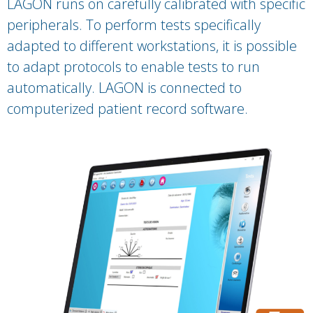
LAGON runs on carefully calibrated with specific
peripherals. To perform tests specifically
adapted to different workstations, it is possible
to adapt protocols to enable tests to run
automatically. LAGON is connected to
computerized patient record software.