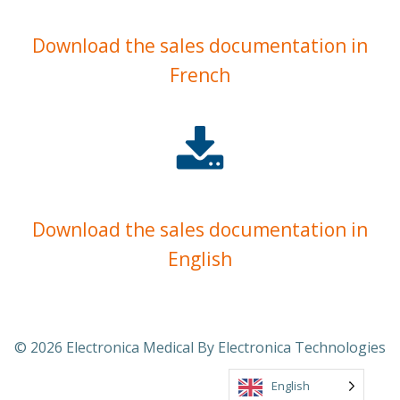
Download the sales documentation in
French
Download the sales documentation in
English
© 2026 Electronica Medical By Electronica Technologies
English